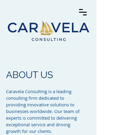
ABOUT US
Caravela Consulting is a leading
consulting firm dedicated to
providing innovative solutions to
businesses worldwide. Our team of
experts is committed to delivering
exceptional service and driving
growth for our clients.